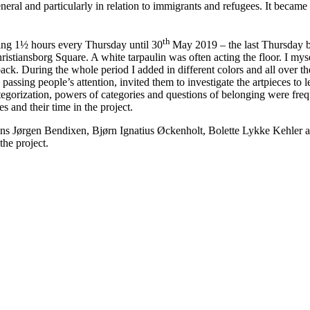
eneral and particularly in relation to immigrants and refugees. It became
th
ng 1½ hours every Thursday until 30
May 2019 – the last Thursday b
hristiansborg Square. A white tarpaulin was often acting the floor. I mys
k. During the whole period I added in different colors and all over the 
he passing people’s attention, invited them to investigate the artpieces to
egorization, powers of categories and questions of belonging were frequ
 and their time in the project.
ans Jørgen Bendixen, Bjørn Ignatius Øckenholt, Bolette Lykke Kehler and
the project.