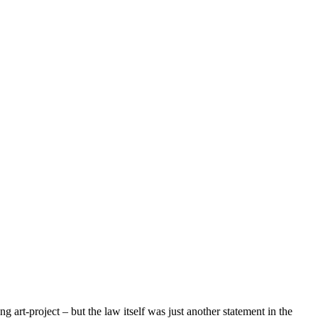
art-project – but the law itself was just another statement in the