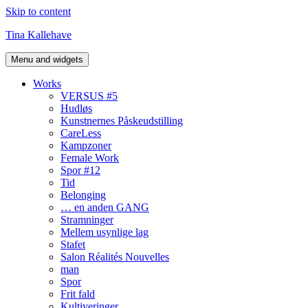
Skip to content
Tina Kallehave
Menu and widgets
Works
VERSUS #5
Hudløs
Kunstnernes Påskeudstilling
CareLess
Kampzoner
Female Work
Spor #12
Tid
Belonging
… en anden GANG
Stramninger
Mellem usynlige lag
Stafet
Salon Réalités Nouvelles
man
Spor
Frit fald
Kultiveringer