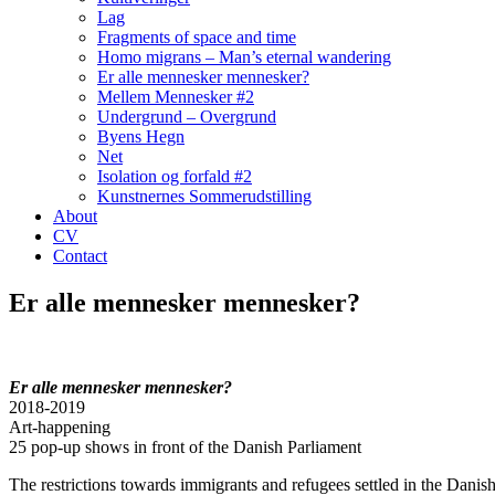
Lag
Fragments of space and time
Homo migrans – Man’s eternal wandering
Er alle mennesker mennesker?
Mellem Mennesker #2
Undergrund – Overgrund
Byens Hegn
Net
Isolation og forfald #2
Kunstnernes Sommerudstilling
About
CV
Contact
Er alle mennesker mennesker?
Er alle mennesker mennesker?
2018-2019
Art-happening
25 pop-up shows in front of the Danish Parliament
The restrictions towards immigrants and refugees settled in the Danish