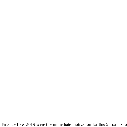
 Finance Law 2019 were the immediate motivation for this 5 months long 