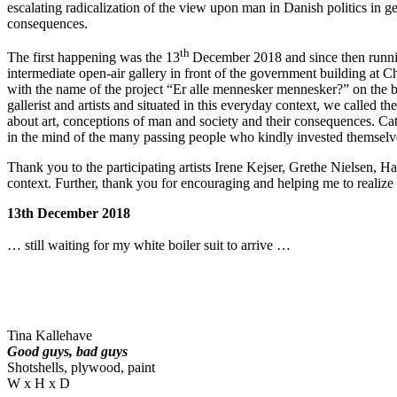
escalating radicalization of the view upon man in Danish politics in g
consequences.
th
The first happening was the 13
December 2018 and since then runni
intermediate open-air gallery in front of the government building at C
with the name of the project “Er alle mennesker mennesker?” on the bac
gallerist and artists and situated in this everyday context, we called t
about art, conceptions of man and society and their consequences. Cat
in the mind of the many passing people who kindly invested themselves
Thank you to the participating artists Irene Kejser, Grethe Nielsen, H
context. Further, thank you for encouraging and helping me to realize 
13th December 2018
… still waiting for my white boiler suit to arrive …
Tina Kallehave
Good guys, bad guys
Shotshells, plywood, paint
W x H x D