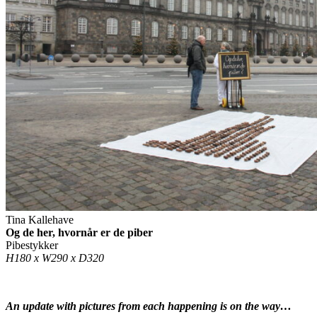
Tina Kallehave
Og de her, hvornår er de piber
Pibestykker
H180 x W290 x D320
An update with pictures from each happening is on the way…