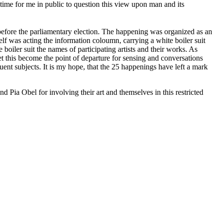
 time for me in public to question this view upon man and its
efore the parliamentary election. The happening was organized as an
elf was acting the information coloumn, carrying a white boiler suit
boiler suit the names of participating artists and their works. As
 let this become the point of departure for sensing and conversations
ent subjects. It is my hope, that the 25 happenings have left a mark
 Pia Obel for involving their art and themselves in this restricted