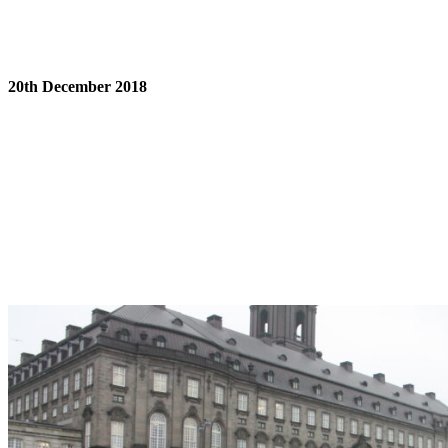
20th December 2018